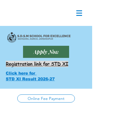
Apply Now
Registration link for STD XI
Click here for
STD XI Result 2026-27
Online Fee Payment