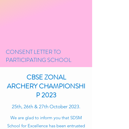
CONSENT LETTER TO
PARTICIPATING SCHOOL
CBSE ZONAL
ARCHERY CHAMPIONSHI
P 2023
25th, 26th & 27th October 2023.
We are glad to inform you that SDSM
School for Excellence has been entrusted