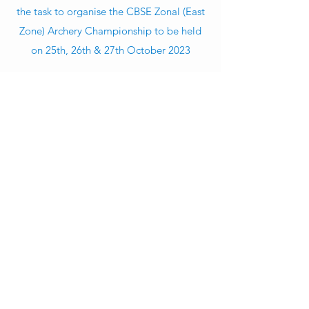
the task to organise the CBSE Zonal (East
Zone) Archery Championship to be held
on 25th, 26th & 27th October 2023
Click here to download Consent letter to participating schools
Click here to see the Location Map