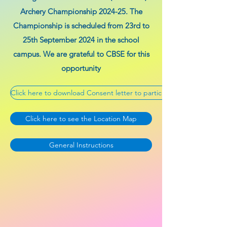
Archery Championship 2024-25. The
Championship is scheduled from 23rd to
25th September 2024 in the school
campus. We are grateful to CBSE for this
opportunity
Click here to download Consent letter to participating schools & Ge
Click here to see the Location Map
General Instructions