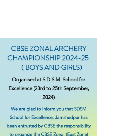
CBSE ZONAL ARCHERY
CHAMPIONSHIP 2024-25
( BOYS AND GIRLS)
Organised at S.D.S.M. School for
Excellence (23rd to 25th September,
2024)
We are glad to inform you that SDSM
School for Excellence, Jamshedpur has
been entrusted by CBSE the responsibility
to organize the CBSE Zonal (East Zone)