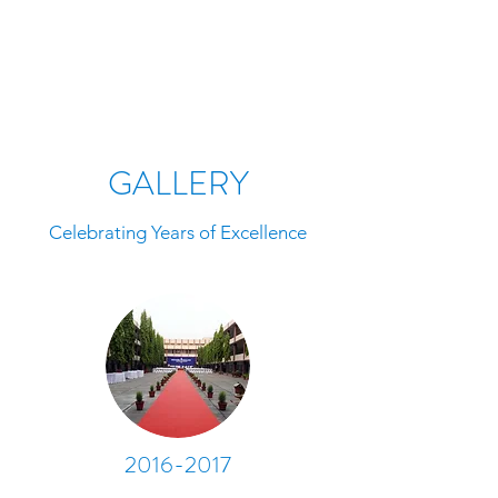
GALLERY
Celebrating Years of Excellence
2016-2017