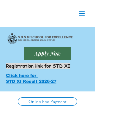
Apply Now
Registration link for STD XI
Click here for
STD XI Result 2026-27
Online Fee Payment