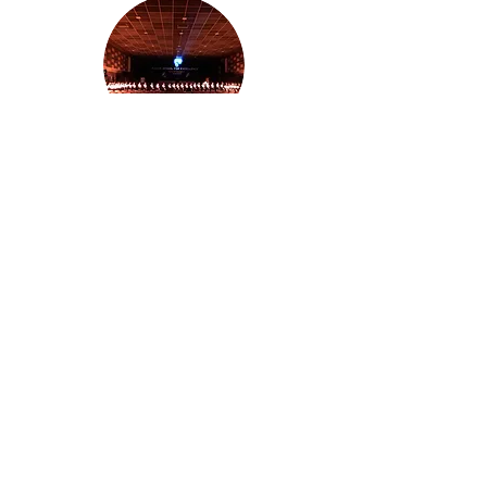
2019-2020
2022-2023