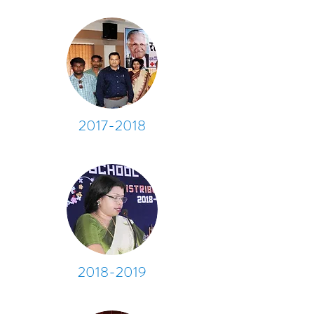
2017-2018
2018-2019