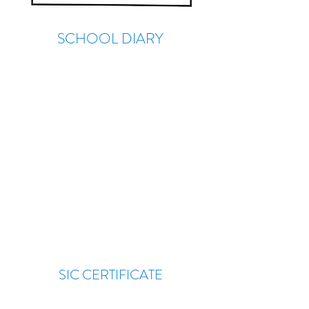
SCHOOL DIARY
SIC CERTIFICATE