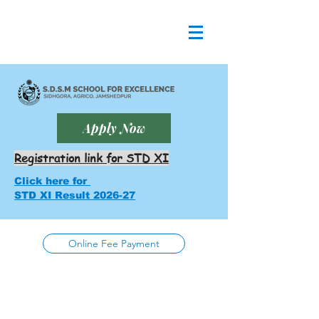
Apply Now
Registration link for STD XI
Click here for
STD XI Result 2026-27
Online Fee Payment