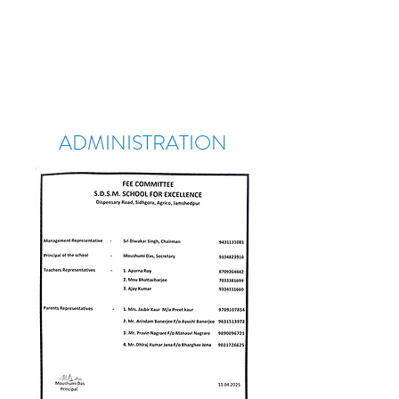
ADMINISTRATION