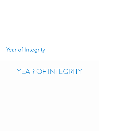
Year of Integrity
YEAR OF INTEGRITY