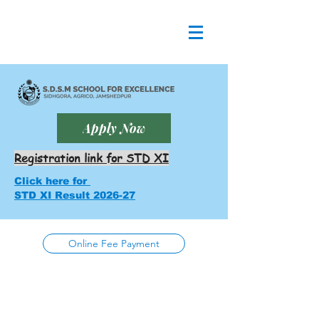
Apply Now
Registration link for STD XI
Click here for
STD XI Result 2026-27
Online Fee Payment