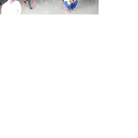
AUDITORIUM