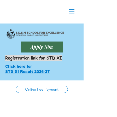
Apply Now
Registration link for STD XI
Click here for
STD XI Result 2026-27
Online Fee Payment