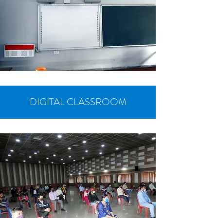
DIGITAL CLASSROOM