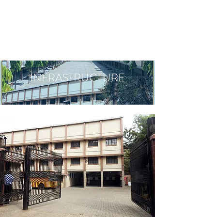
INFRASTRUCTURE