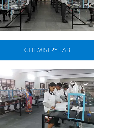
CHEMISTRY LAB