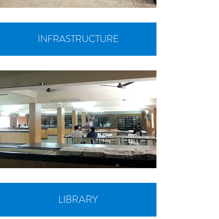
INFRASTRUCTURE
LIBRARY