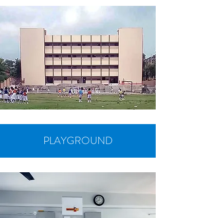
PLAYGROUND