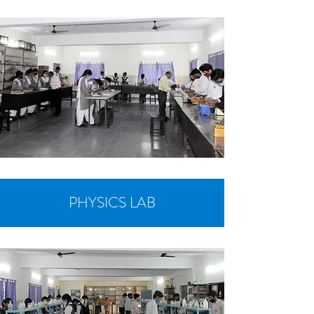
PHYSICS LAB