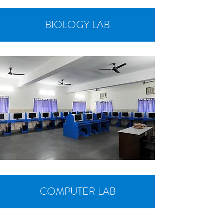
BIOLOGY LAB
COMPUTER LAB